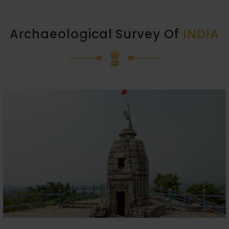
HISTORY
Archaeological Survey Of
INDIA