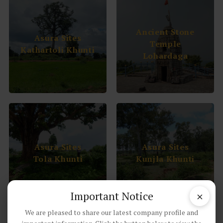
Ancient Stone
Asura Sites
Temple
Kathartoli Khunti
Lohardaga
Asura Sites
Asura Sites
Tola Khunti
Kunjla Khunti
×
Important Notice
We are pleased to share our latest company profile and