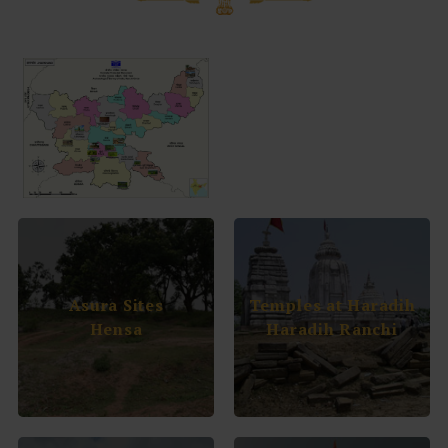
Asura Sites
Temples at Haradih
Hensa
Haradih Ranchi