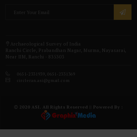
Archaeological Survey of India
Ranchi Circle, Prabandhan Nagar, Murma, Nayasarai,
Near IIM, Ranchi - 835303
0651-2331939, 0651-2331369
circleran.asi@gmail.com
2020 ASI. All Rights Reserved || Powered By :