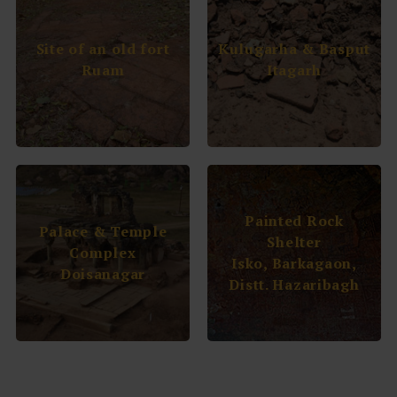
Site of an old fort
Kulugarha & Basput
Ruam
Itagarh
Painted Rock
Palace & Temple
Shelter
Complex
Isko, Barkagaon,
Doisanagar
Distt. Hazaribagh