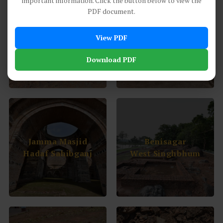
important information. Click the button below to view the
PDF document.
Asura Sites
Baradari Buildings
View PDF
Saridkel Khunti
Sahibganj
Download PDF
Jamma Masjid
Benisagar
Hadaf Sahibganj
West Singhbhum