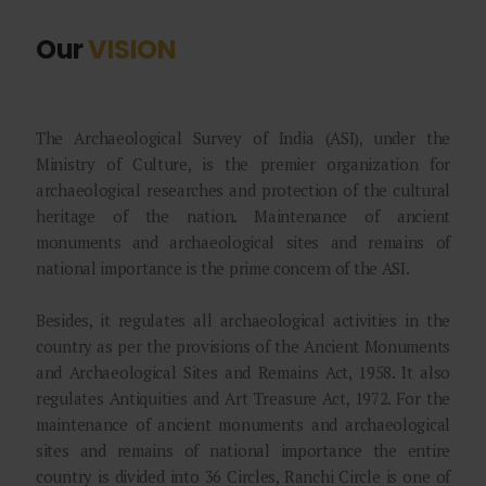
Our
VISION
The Archaeological Survey of India (ASI), under the
Ministry of Culture, is the premier organization for
archaeological researches and protection of the cultural
heritage of the nation. Maintenance of ancient
monuments and archaeological sites and remains of
national importance is the prime concern of the ASI.
Besides, it regulates all archaeological activities in the
country as per the provisions of the Ancient Monuments
and Archaeological Sites and Remains Act, 1958. It also
regulates Antiquities and Art Treasure Act, 1972. For the
maintenance of ancient monuments and archaeological
sites and remains of national importance the entire
country is divided into 36 Circles, Ranchi Circle is one of