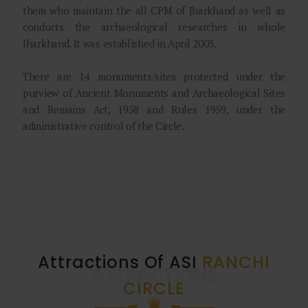
them who maintain the all CPM of Jharkhand as well as
conducts the archaeological researches in whole
Jharkhand. It was established in April 2003.
There are 14 monuments/sites protected under the
purview of Ancient Monuments and Archaeological Sites
and Remains Act, 1958 and Rules 1959, under the
administrative control of the Circle.
Attractions Of ASI
RANCHI
ATTRACTIONS
CIRCLE