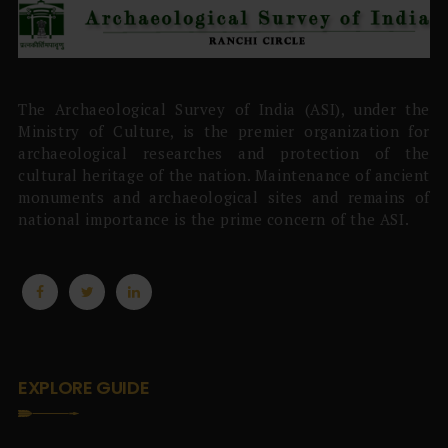
The Archaeological Survey of India (ASI), under the
Ministry of Culture, is the premier organization for
archaeological researches and protection of the
cultural heritage of the nation. Maintenance of ancient
monuments and archaeological sites and remains of
national importance is the prime concern of the ASI.
EXPLORE GUIDE