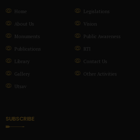
Home
Legislations
About Us
Vision
Monuments
Public Awareness
Publications
RTI
Library
Contact Us
Gallery
Other Activities
Utsav
SUBSCRIBE