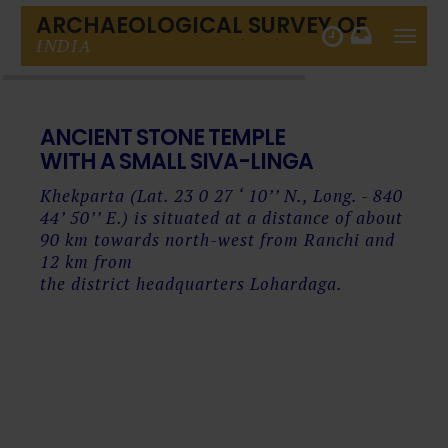
ARCHAEOLOGICAL SURVEY OF
Toggle
INDIA
naviga
ANCIENT
STONE TEMPLE
WITH A SMALL SIVA-LINGA
Khekparta (Lat. 23 0 27 ‘ 10’’ N., Long. - 840
44’ 50’’ E.) is situated at a distance of about
90 km towards north-west from Ranchi and
12 km from
the district headquarters Lohardaga.